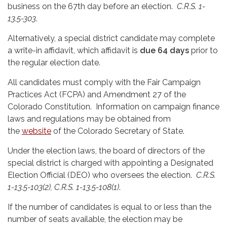
business on the 67th day before an election.
C.R.S. 1-
13.5-303
.
Alternatively, a special district candidate may complete
a write-in affidavit, which affidavit is
due 64 days
prior to
the regular election date.
All candidates must comply with the Fair Campaign
Practices Act (FCPA) and Amendment 27 of the
Colorado Constitution. Information on campaign finance
laws and regulations may be obtained from
the
website
of the Colorado Secretary of State.
Under the election laws, the board of directors of the
special district is charged with appointing a Designated
Election Official (DEO) who oversees the election.
C.R.S.
1-13.5-103(2), C.R.S. 1-13.5-108(1)
.
If the number of candidates is equal to or less than the
number of seats available, the election may be