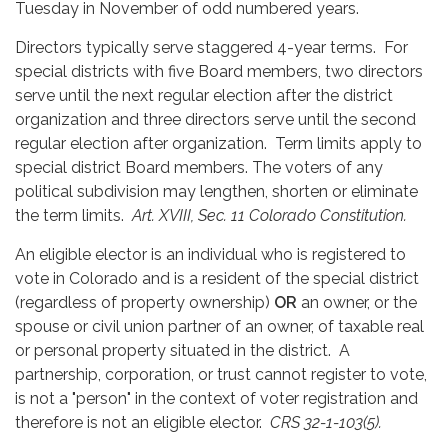
Tuesday in November of odd numbered years.
Directors typically serve staggered 4-year terms. For
special districts with five Board members, two directors
serve until the next regular election after the district
organization and three directors serve until the second
regular election after organization. Term limits apply to
special district Board members. The voters of any
political subdivision may lengthen, shorten or eliminate
the term limits.
Art. XVIII, Sec. 11 Colorado Constitution.
An eligible elector is an individual who is registered to
vote in Colorado and is a resident of the special district
(regardless of property ownership)
OR
an owner, or the
spouse or civil union partner of an owner, of taxable real
or personal property situated in the district. A
partnership, corporation, or trust cannot register to vote,
is not a "person" in the context of voter registration and
therefore is not an eligible elector.
CRS 32-1-103(5).