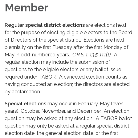
Member
Regular special district elections
are elections held
for the purpose of electing eligible electors to the Board
of Directors of the special district. Elections are held
biennially on the first Tuesday after the first Monday of
May in odd-numbered years.
C.R.S. 1-13.5-111(1)
. A
regular election may include the submission of
questions to the eligible electors or any ballot issue
required under TABOR. A canceled election counts as
having conducted an election; the directors are elected
by acclamation.
Special elections
may occur in February, May (even
years), October, November, and December. An election
question may be asked at any election. A TABOR ballot
question may only be asked at a regular special district
election date, the general election date, or the first