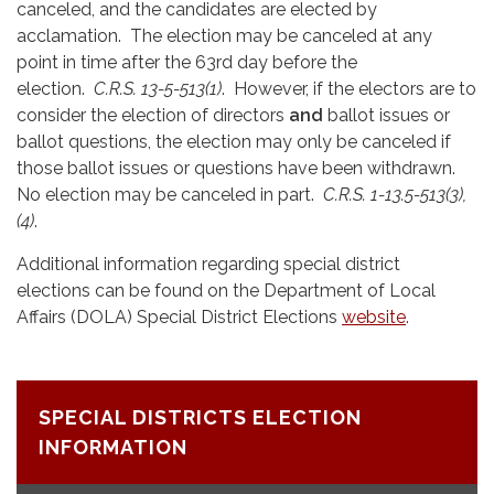
canceled, and the candidates are elected by
acclamation. The election may be canceled at any
point in time after the 63rd day before the
election.
C.R.S. 13-5-513(1)
. However, if the electors are to
consider the election of directors
and
ballot issues or
ballot questions, the election may only be canceled if
those ballot issues or questions have been withdrawn.
No election may be canceled in part.
C.R.S. 1-13.5-513(3),
(4)
.
Additional information regarding special district
elections can be found on the Department of Local
Affairs (DOLA) Special District Elections
website
.
SPECIAL DISTRICTS ELECTION
INFORMATION