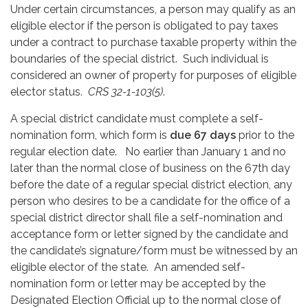
Under certain circumstances, a person may qualify as an
eligible elector if the person is obligated to pay taxes
under a contract to purchase taxable property within the
boundaries of the special district. Such individual is
considered an owner of property for purposes of eligible
elector status.
CRS 32-1-103(5)
.
A special district candidate must complete a self-
nomination form, which form is
due 67 days
prior to the
regular election date. No earlier than January 1 and no
later than the normal close of business on the 67th day
before the date of a regular special district election, any
person who desires to be a candidate for the office of a
special district director shall file a self-nomination and
acceptance form or letter signed by the candidate and
the candidate’s signature/form must be witnessed by an
eligible elector of the state. An amended self-
nomination form or letter may be accepted by the
Designated Election Official up to the normal close of