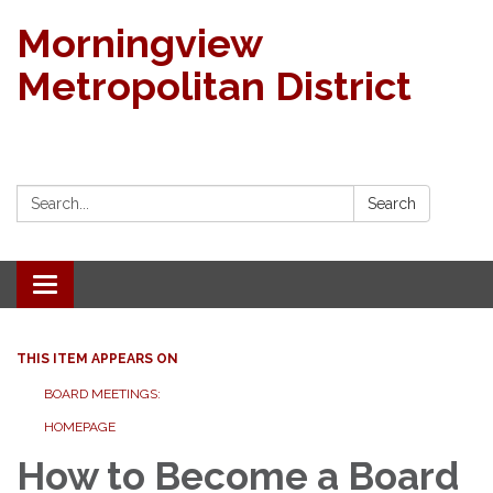
Morningview
Metropolitan District
Search:
Search
Toggle navigation
THIS ITEM APPEARS ON
BOARD MEETINGS:
HOMEPAGE
How to Become a Board