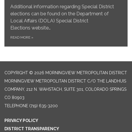
Additional information regarding Special District
elections can be found on the Department of
Local Affairs (DOLA) Special District
Elections website…
READ MORE
»
COPYRIGHT © 2026 MORNINGVIEW METROPOLITAN DISTRICT
MORNINGVIEW METROPOLITAN DISTRICT C/O THE LANDHUIS
COMPANY, 212 N. WAHSTACH, SUITE 301, COLORADO SPRINGS
CO 80903
TELEPHONE
(719) 635-3200
PRIVACY POLICY
DISTRICT TRANSPARENCY