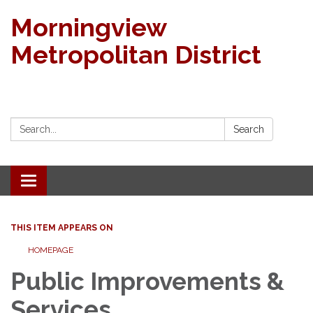
Morningview
Metropolitan District
Search:
Search
Toggle navigation
THIS ITEM APPEARS ON
HOMEPAGE
Public Improvements &
Services