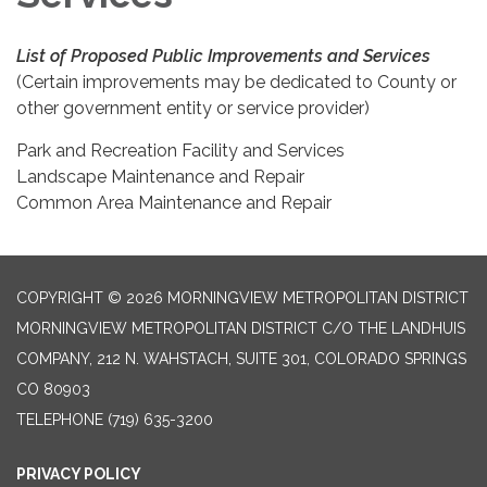
List of Proposed Public Improvements and Services
(Certain improvements may be dedicated to County or
other government entity or service provider)
Park and Recreation Facility and Services
Landscape Maintenance and Repair
Common Area Maintenance and Repair
COPYRIGHT © 2026 MORNINGVIEW METROPOLITAN DISTRICT
MORNINGVIEW METROPOLITAN DISTRICT C/O THE LANDHUIS
COMPANY, 212 N. WAHSTACH, SUITE 301, COLORADO SPRINGS
CO 80903
TELEPHONE
(719) 635-3200
PRIVACY POLICY